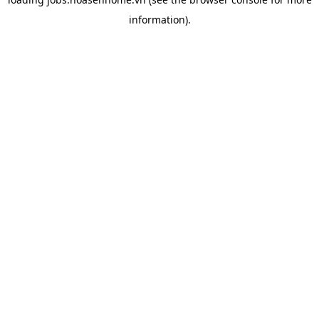
information).