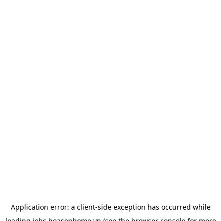
Application error: a
client
-side exception has occurred while
loading
jobs.hoasenhome.vn
(see the
browser console
for more