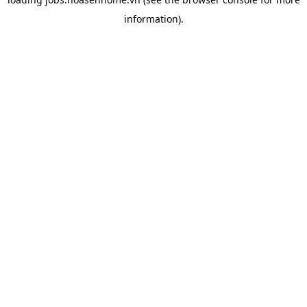
information).