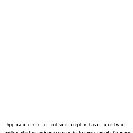
Application error: a
client
-side exception has occurred while
loading
jobs.hoasenhome.vn
(see the
browser console
for more