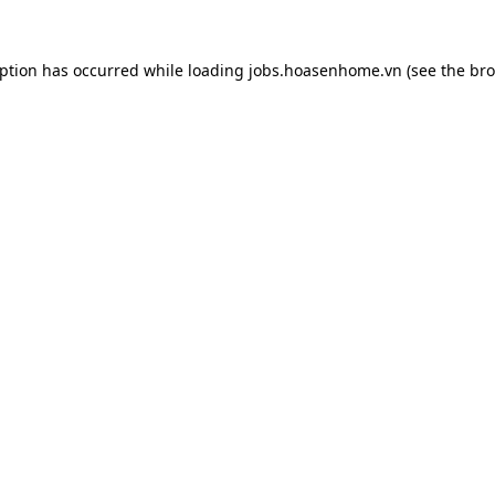
eption has occurred while loading
jobs.hoasenhome.vn
(see the
bro