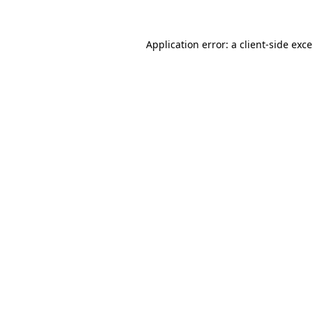
Application error: a
client
-side exc