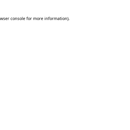
wser console
for more information).