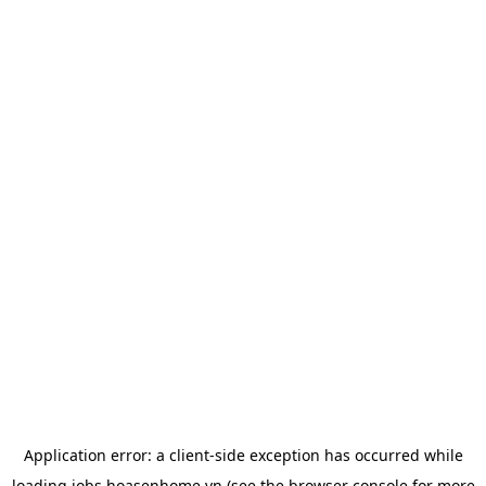
Application error: a
client
-side exception has occurred while
loading
jobs.hoasenhome.vn
(see the
browser console
for more