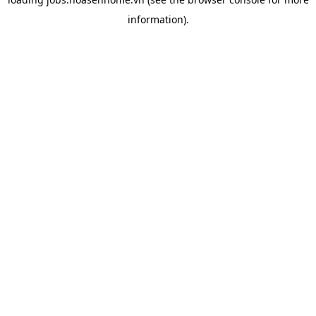
information).