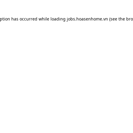
eption has occurred while loading
jobs.hoasenhome.vn
(see the
bro