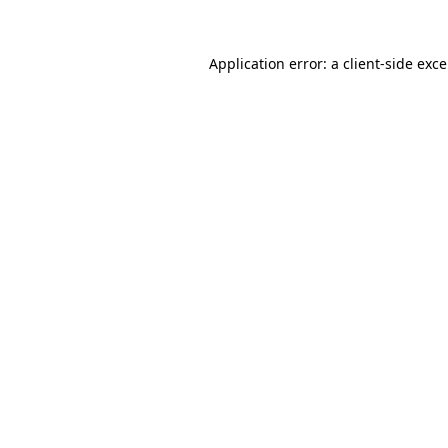
Application error: a
client
-side exc