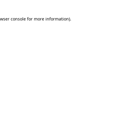
wser console
for more information).