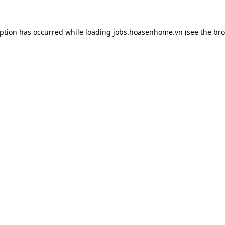
eption has occurred while loading
jobs.hoasenhome.vn
(see the
bro