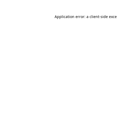
Application error: a
client
-side exc