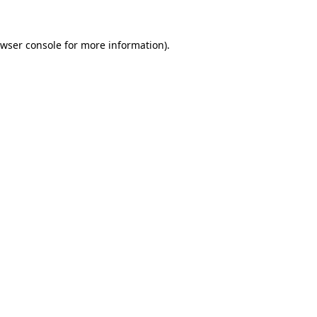
wser console
for more information).