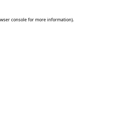
wser console
for more information).