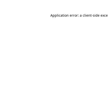
Application error: a
client
-side exc