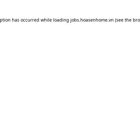
eption has occurred while loading
jobs.hoasenhome.vn
(see the
bro