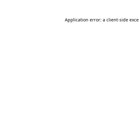
Application error: a
client
-side exc