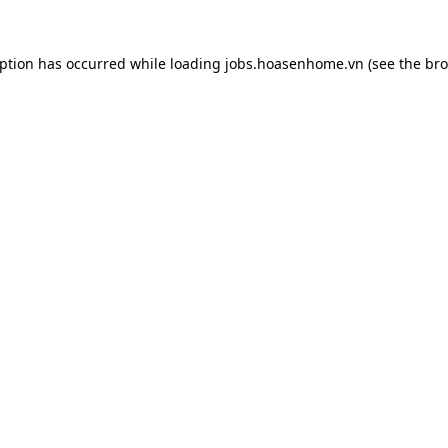
eption has occurred while loading
jobs.hoasenhome.vn
(see the
bro