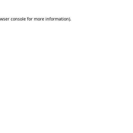
wser console
for more information).