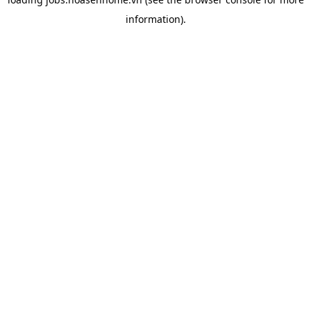
information).