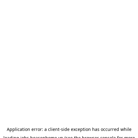
Application error: a
client
-side exception has occurred while
loading
jobs.hoasenhome.vn
(see the
browser console
for more