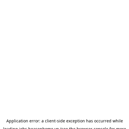
Application error: a
client
-side exception has occurred while
loading
jobs.hoasenhome.vn
(see the
browser console
for more