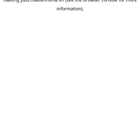
information).